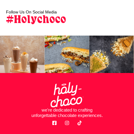
Follow Us On Social Media
#Holychoco
we're dedicated to crafting
unforgettable chocolate experiences.