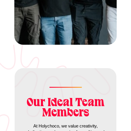
Our Ideal Team
Members
At Holychoco, we value creativity,