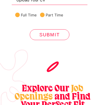
Upload Your CV
Full Time
Part Time
SUBMIT
Explore Our
Job
Openings
and Find
Your Perfect Fit