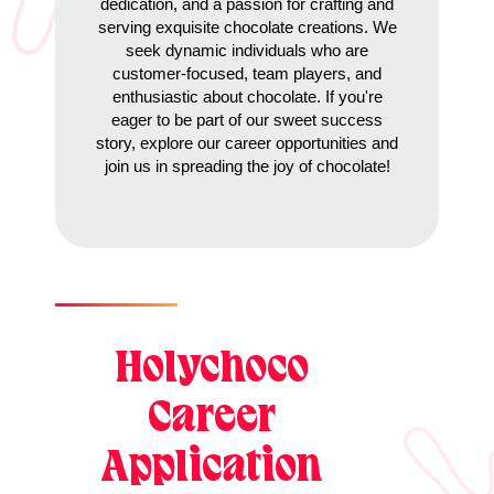
dedication, and a passion for crafting and
serving exquisite chocolate creations. We
seek dynamic individuals who are
customer-focused, team players, and
enthusiastic about chocolate. If you're
eager to be part of our sweet success
story, explore our career opportunities and
join us in spreading the joy of chocolate!
Holychoco
Career
Application