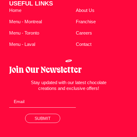
USEFUL LINKS
Home
About Us
Menu - Montreal
Franchise
Menu - Toronto
Careers
Menu - Laval
Contact
Join Our Newsletter
Stay updated with our latest chocolate
creations and exclusive offers!
SUBMIT