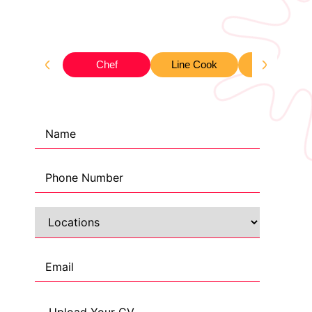
Chef
Line Cook
Waiter