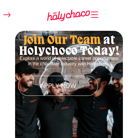
Join Our Team
at
Holychoco Today!
Explore a world of delectable career opportunities
in the chocolate industry with Holychoco.
APPLY NOW