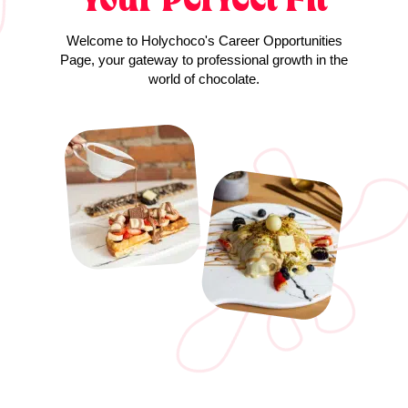
Welcome to Holychoco's Career Opportunities
Page, your gateway to professional growth in the
world of chocolate.